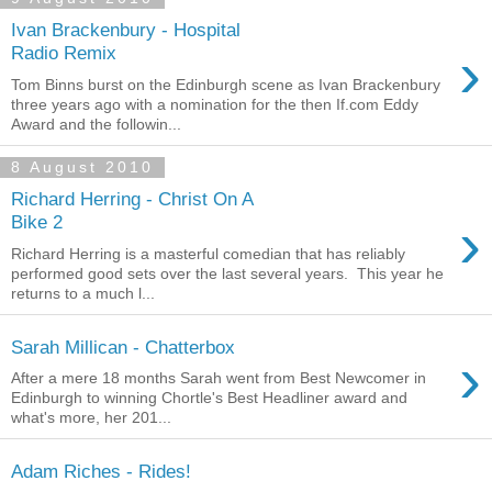
Ivan Brackenbury - Hospital
›
Radio Remix
Tom Binns burst on the Edinburgh scene as Ivan Brackenbury
three years ago with a nomination for the then If.com Eddy
Award and the followin...
8 August 2010
Richard Herring - Christ On A
›
Bike 2
Richard Herring is a masterful comedian that has reliably
performed good sets over the last several years. This year he
returns to a much l...
Sarah Millican - Chatterbox
›
After a mere 18 months Sarah went from Best Newcomer in
Edinburgh to winning Chortle's Best Headliner award and
what's more, her 201...
Adam Riches - Rides!