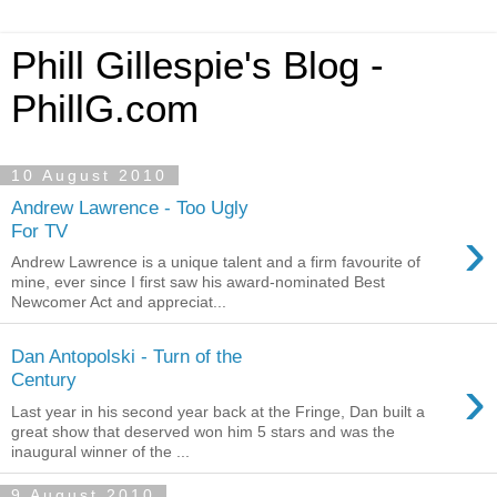
Phill Gillespie's Blog -
PhillG.com
10 August 2010
Andrew Lawrence - Too Ugly
›
For TV
Andrew Lawrence is a unique talent and a firm favourite of
mine, ever since I first saw his award-nominated Best
Newcomer Act and appreciat...
Dan Antopolski - Turn of the
›
Century
Last year in his second year back at the Fringe, Dan built a
great show that deserved won him 5 stars and was the
inaugural winner of the ...
9 August 2010