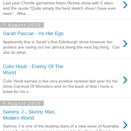
›
Last year Chortle garnished Adam Riches show with 5 stars
and the quote "Quite simply the best sketch show I have ever
seen". Wha...
7 August 2010
Sarah Pascoe - Vs Her Ego
›
Apparently this is Sarah's first Edinburgh show however her
posters are raving out her almost being the next big thing. Can
she do what...
Colin Hoult - Enemy Of The
›
World
Colin Hoult earned a few very positive reviews last year for his
show Carnival Of Monsters and on the back of that I have a
ticket for his n...
6 August 2010
Sammy J - Skinny Man,
›
Modern World
Sammy J is one of the leading stars of a new wave of Australia-