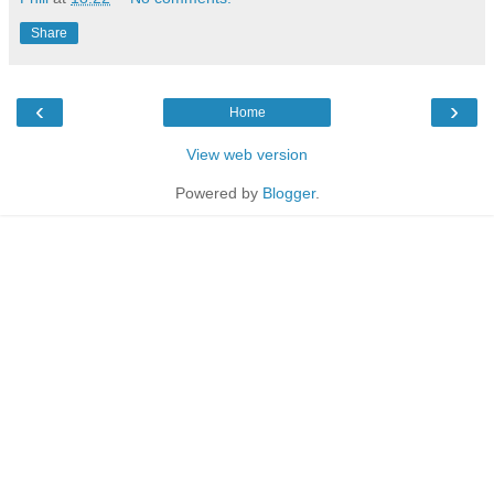
Share
‹
›
Home
View web version
Powered by
Blogger
.