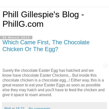
Phill Gillespie's Blog -
PhillG.com
30 March 2013
Which Came First, The Chocolate
Chicken Or The Egg?
Surely the chocolate Easter Egg has hatched and we
know have chocolate Easter Chickens... But inside this
chocolate chicken is a chocolate egg...! Either way, this is a
great reason to eat your Easter Eggs as soon as possible
else they may hatch and you'll have to feed the chicken and
give it space to roam around.
Phill
at
18:22
No comments: