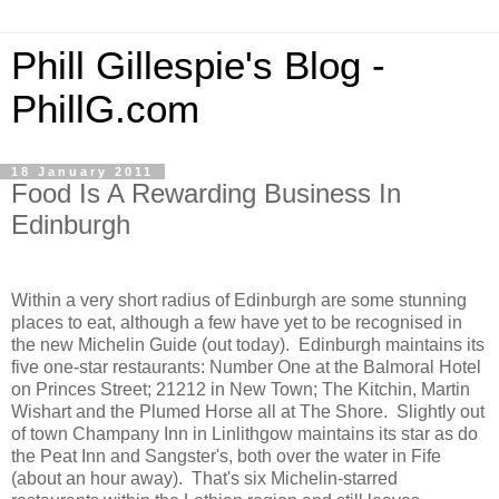
Phill Gillespie's Blog -
PhillG.com
18 January 2011
Food Is A Rewarding Business In
Edinburgh
Within a very short radius of Edinburgh are some stunning
places to eat, although a few have yet to be recognised in
the new Michelin Guide (out today). Edinburgh maintains its
five one-star restaurants: Number One at the Balmoral Hotel
on Princes Street; 21212 in New Town; The Kitchin, Martin
Wishart and the Plumed Horse all at The Shore. Slightly out
of town Champany Inn in Linlithgow maintains its star as do
the Peat Inn and Sangster's, both over the water in Fife
(about an hour away). That's six Michelin-starred