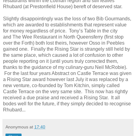
restaurants within the Lothian region and still leaves
Rhubard (at Prestonfield House) bereft of deserved star.
Slightly disappointingly was the loss of two Bib Gourmands,
which are awarded to establishments that represent value
for money regardless of price. Tony’s Table in the city
and The Wee Restaurant in North Queensferry (first stop
over the Forth) both lost theirs, however Osso in Peebles
gained one. Finally the Rising Star is strangely still held by
the same place, which caused a lot of confusion to other
people reporting on it (until yours truly corrected them,
thanks to the guidance of my culinary-guru Neil McRobie).
For the last four years Abstract on Castle Terrace was given
a Rising Star award however last July it was replaced by a
new venture, co-founded by Tom Kitchin, simply called
Castle Terrace on the very same site. This now has rightly
received a due praise and received a Rising Star. It all
bodes well for the future, if they simply decided to recognise
Rhubard...
Anonymous
at
17:40