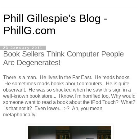
Phill Gillespie's Blog -
PhillG.com
23 January 2011
Book Sellers Think Computer People
Are Degenerates!
There is a man. He lives in the Far East. He reads books.
He sometimes reads books about computers. He is quite
observant. He was so shocked when he saw this sign in a
well-known book store... I know, I'm horrified too. Why would
someone want to read a book about the iPod Touch? What?
Is that not it? Even lower... :-? Ah, you mean
metaphorically!