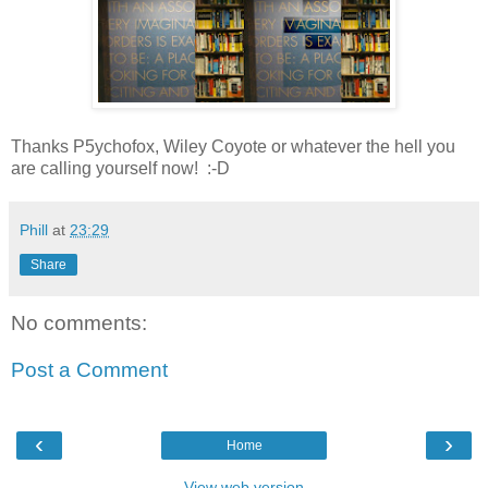
Thanks P5ychofox, Wiley Coyote or whatever the hell you
are calling yourself now! :-D
Phill
at
23:29
Share
No comments:
Post a Comment
‹
›
Home
View web version