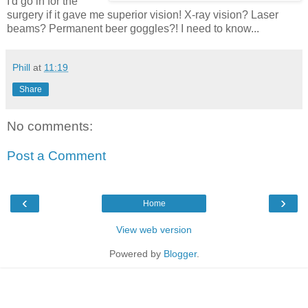
I'd go in for the
surgery if it gave me superior vision! X-ray vision? Laser
beams? Permanent beer goggles?! I need to know...
Phill
at
11:19
Share
No comments:
Post a Comment
‹
›
Home
View web version
Powered by
Blogger
.