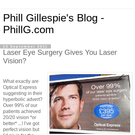
Phill Gillespie's Blog -
PhillG.com
13 September 2011
Laser Eye Surgery Gives You Laser
Vision?
What exactly are
Optical Express
suggesting in their
hyperbolic advert?
Over 99% of our
patients achieved
20/20 vision *or
better* ...! I've got
perfect vision but