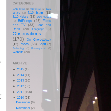
CATEGORIES
6/10
10/10 6stars
(1)
4/10 0stars
(1)
,
7/10 3stars
(12)
2stars
(3)
8/10 4stars
(13)
9/10 5stars
EdFringe
(48)
Films
(2)
and TV
(33)
Food and
Drink
(20)
Language
(5)
Observations
(170)
On Chortle.co.uk
Photo
(53)
(12)
Sport
(7)
Technology
(1)
Uncategorised
(1)
Website
(20)
g
ARCHIVE
►
2015
(1)
►
2014
(11)
►
2013
(26)
►
2012
(56)
,
►
2011
(105)
t
▼
2010
(93)
e
December
(6)
November
(2)