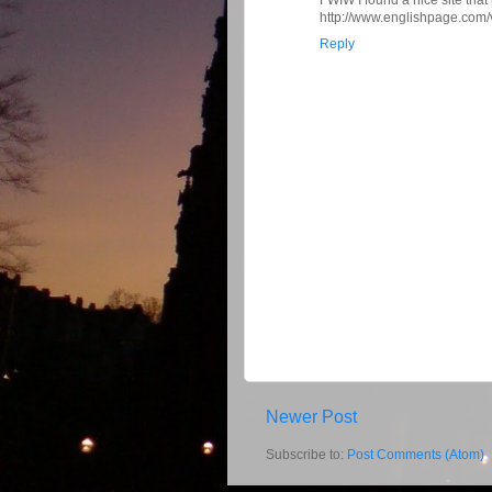
http://www.englishpage.com/
Reply
Newer Post
Subscribe to:
Post Comments (Atom)