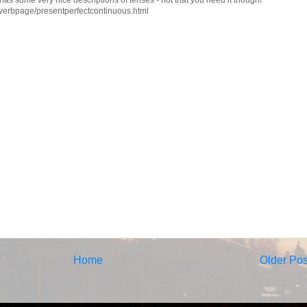
verbpage/presentperfectcontinuous.html
Home
Older Pos