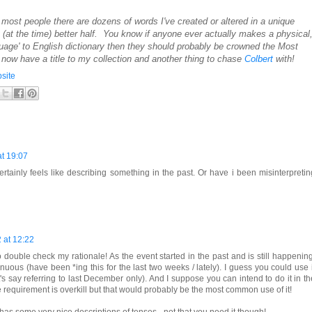
e most people there are dozens of words I've created or altered in a unique
at the time) better half. You know if anyone ever actually makes a physical
guage' to English dictionary then they should probably be crowned the Most
now have a title to my collection and another thing to chase
Colbert
with!
site
t 19:07
ertainly feels like describing something in the past. Or have i been misinterpretin
 at 12:22
 double check my rationale! As the event started in the past and is still happening
tinuous (have been *ing this for the last two weeks / lately). I guess you could use i
et's say referring to last December only). And I suppose you can intend to do it in th
se requirement is overkill but that would probably be the most common use of it!
 has some very nice descriptions of tenses - not that you need it though!