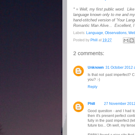
* = Well, my first public word. Lik
language known only to me and my (
hand-stitched version of 'Your Lan
Romantic Man Alive... Excellent, I 
Labels:
Language
,
Observations
,
Web
Posted by
Phill
at
19:27
2 comments:
Unknown
31 October 2012 a
Is that not past imperfect? C
you? :-)
Reply
Phill
27 November 2012
Good question - and I had to
then it's present perfect con
fully in the past imperfect (l
future too... Oh well, my ten
FWIW I found a nice site that