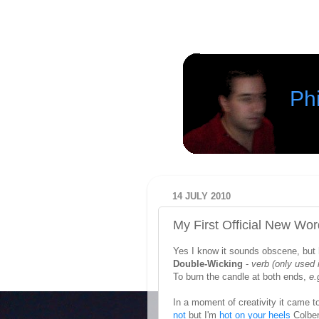
Phi
14 JULY 2010
My First Official New Wo
Yes I know it sounds obscene, but he
Double-Wicking
-
verb
(only used 
To burn the candle at both ends,
e.
In a moment of creativity it came t
not
but I'm
hot on your heels
Colbert