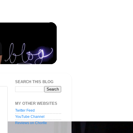
SEARCH THIS BLOG
MY OTHER WEBSITES
Twitter Feed
YouTube Channel
Reviews on Chortle