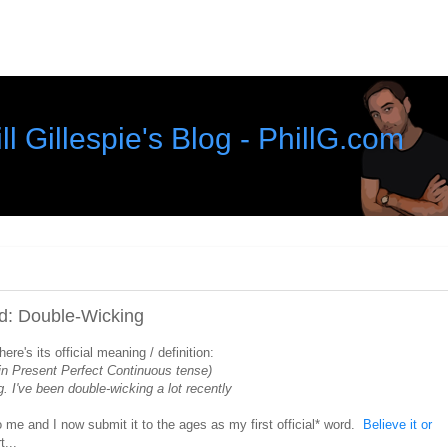
ll Gillespie's Blog - PhillG.com
rd: Double-Wicking
re's its official meaning / definition:
in Present Perfect Continuous tense)
g. I've been double-wicking a lot recently
o me and I now submit it to the ages as my first official* word.
Believe it or
...