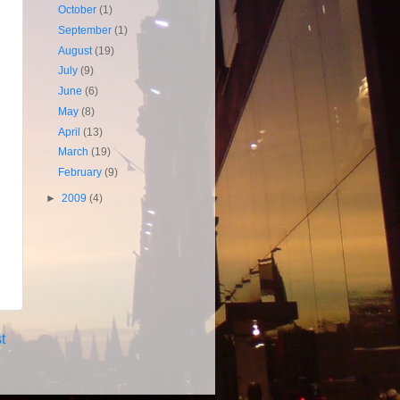
October
(1)
September
(1)
August
(19)
July
(9)
June
(6)
May
(8)
April
(13)
March
(19)
February
(9)
►
2009
(4)
t