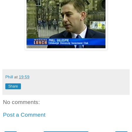
Phill
at
19:59
Share
No comments:
Post a Comment