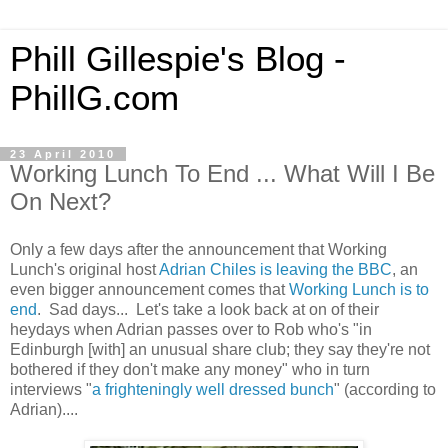
Phill Gillespie's Blog -
PhillG.com
23 April 2010
Working Lunch To End ... What Will I Be
On Next?
Only a few days after the announcement that Working
Lunch's original host
Adrian Chiles is leaving the BBC
, an
even bigger announcement comes that
Working Lunch is to
end
. Sad days... Let's take a look back at on of their
heydays when Adrian passes over to Rob who's "in
Edinburgh [with] an unusual share club; they say they're not
bothered if they don't make any money" who in turn
interviews "
a frighteningly well dressed bunch
" (according to
Adrian)....