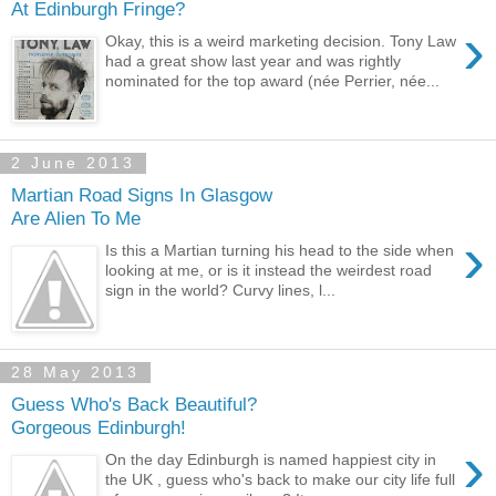
At Edinburgh Fringe?
›
Okay, this is a weird marketing decision. Tony Law
had a great show last year and was rightly
nominated for the top award (née Perrier, née...
2 June 2013
Martian Road Signs In Glasgow
Are Alien To Me
›
Is this a Martian turning his head to the side when
looking at me, or is it instead the weirdest road
sign in the world? Curvy lines, l...
28 May 2013
Guess Who's Back Beautiful?
Gorgeous Edinburgh!
›
On the day Edinburgh is named happiest city in
the UK , guess who's back to make our city life full