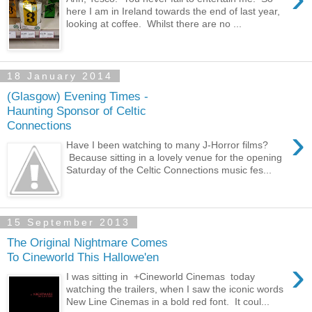
here I am in Ireland towards the end of last year,
looking at coffee. Whilst there are no ...
18 January 2014
(Glasgow) Evening Times -
Haunting Sponsor of Celtic
Connections
›
Have I been watching to many J-Horror films?
Because sitting in a lovely venue for the opening
Saturday of the Celtic Connections music fes...
15 September 2013
The Original Nightmare Comes
To Cineworld This Hallowe'en
›
I was sitting in +Cineworld Cinemas today
watching the trailers, when I saw the iconic words
New Line Cinemas in a bold red font. It coul...