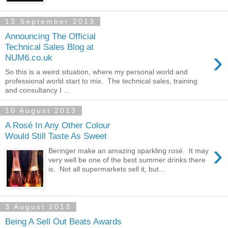
13 September 2013
Announcing The Official
Technical Sales Blog at
›
NUM6.co.uk
So this is a weird situation, where my personal world and
professional world start to mix. The technical sales, training
and consultancy I ...
10 August 2013
A Rosé In Any Other Colour
Would Still Taste As Sweet
›
Beringer make an amazing sparkling rosé. It may
very well be one of the best summer drinks there
is. Not all supermarkets sell it, but...
3 August 2013
Being A Sell Out Beats Awards