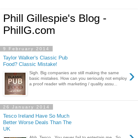
Phill Gillespie's Blog -
PhillG.com
9 February 2014
Taylor Walker's Classic Pub
Food? Classic Mistake!
›
Sigh. Big companies are still making the same
basic mistakes. How can you seriously not employ
a proof reader with marketing / quality assu...
26 January 2014
Tesco Ireland Have So Much
Better Worse Deals Than The
UK
›
Ahh, Tesco. You never fail to entertain me. So