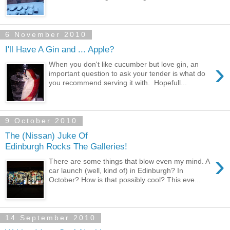
6 November 2010
I'll Have A Gin and ... Apple?
›
When you don't like cucumber but love gin, an
important question to ask your tender is what do
you recommend serving it with. Hopefull...
9 October 2010
The (Nissan) Juke Of
Edinburgh Rocks The Galleries!
›
There are some things that blow even my mind. A
car launch (well, kind of) in Edinburgh? In
October? How is that possibly cool? This eve...
14 September 2010