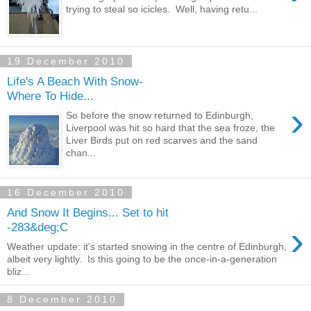
trying to steal so icicles. Well, having retu...
19 December 2010
Life's A Beach With Snow-
Where To Hide...
›
So before the snow returned to Edinburgh,
Liverpool was hit so hard that the sea froze, the
Liver Birds put on red scarves and the sand
chan...
16 December 2010
And Snow It Begins... Set to hit
›
-283&deg;C
Weather update: it's started snowing in the centre of Edinburgh,
albeit very lightly. Is this going to be the once-in-a-generation
bliz...
8 December 2010