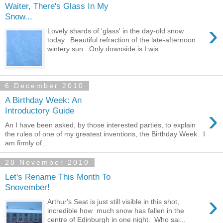
Waiter, There's Glass In My
Snow...
›
Lovely shards of 'glass' in the day-old snow
today. Beautiful refraction of the late-afternoon
wintery sun. Only downside is I wis...
6 December 2010
A Birthday Week: An
›
Introductory Guide
An I have been asked, by those interested parties, to explain
the rules of one of my greatest inventions, the Birthday Week. I
am firmly of...
28 November 2010
Let's Rename This Month To
Snovember!
›
Arthur's Seat is just still visible in this shot,
incredible how much snow has fallen in the
centre of Edinburgh in one night. Who sai...