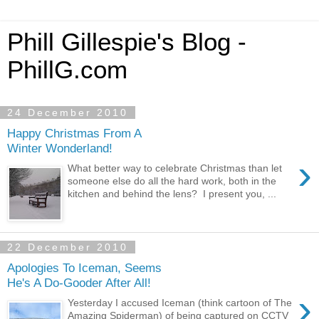
Phill Gillespie's Blog -
PhillG.com
24 December 2010
Happy Christmas From A
Winter Wonderland!
›
What better way to celebrate Christmas than let
someone else do all the hard work, both in the
kitchen and behind the lens? I present you, ...
22 December 2010
Apologies To Iceman, Seems
He's A Do-Gooder After All!
›
Yesterday I accused Iceman (think cartoon of The
Amazing Spiderman) of being captured on CCTV