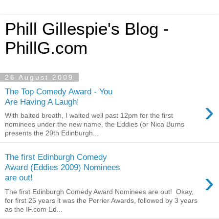
Phill Gillespie's Blog -
PhillG.com
26 August 2009
The Top Comedy Award - You
›
Are Having A Laugh!
With baited breath, I waited well past 12pm for the first
nominees under the new name, the Eddies (or Nica Burns
presents the 29th Edinburgh...
The first Edinburgh Comedy
Award (Eddies 2009) Nominees
›
are out!
The first Edinburgh Comedy Award Nominees are out! Okay,
for first 25 years it was the Perrier Awards, followed by 3 years
as the IF.com Ed...