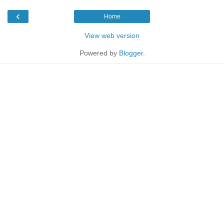
‹
Home
View web version
Powered by
Blogger
.