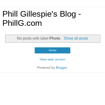
Phill Gillespie's Blog -
PhillG.com
No posts with label
Photo
.
Show all posts
Home
View web version
Powered by
Blogger
.