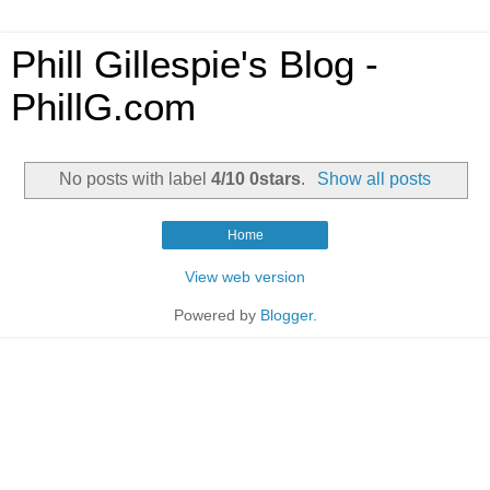
Phill Gillespie's Blog -
PhillG.com
No posts with label
4/10 0stars
.
Show all posts
Home
View web version
Powered by
Blogger
.