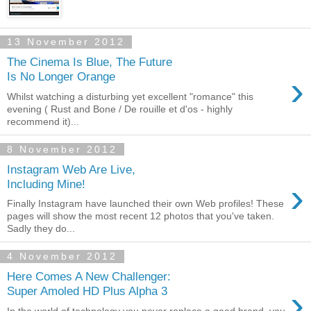
13 November 2012
The Cinema Is Blue, The Future
›
Is No Longer Orange
Whilst watching a disturbing yet excellent "romance" this
evening ( Rust and Bone / De rouille et d'os - highly
recommend it)...
8 November 2012
Instagram Web Are Live,
›
Including Mine!
Finally Instagram have launched their own Web profiles! These
pages will show the most recent 12 photos that you've taken.
Sadly they do...
4 November 2012
Here Comes A New Challenger:
›
Super Amoled HD Plus Alpha 3
In the world of technology you never replace a good brand, you