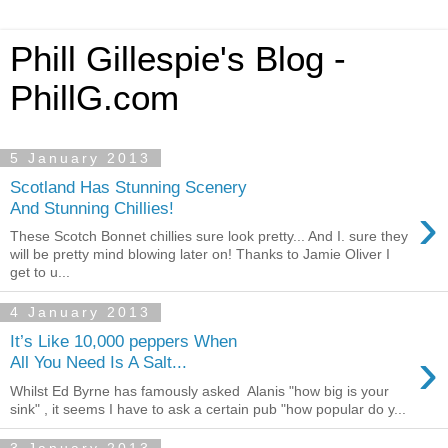
Phill Gillespie's Blog -
PhillG.com
5 January 2013
Scotland Has Stunning Scenery
›
And Stunning Chillies!
These Scotch Bonnet chillies sure look pretty... And I. sure they
will be pretty mind blowing later on! Thanks to Jamie Oliver I
get to u...
4 January 2013
It’s Like 10,000 peppers When
›
All You Need Is A Salt...
Whilst Ed Byrne has famously asked Alanis "how big is your
sink" , it seems I have to ask a certain pub "how popular do y...