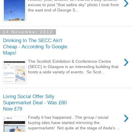
›
excuse to post "that saltire sky" photo I took from
the east end of George S...
14 November 2012
Drinking In The SECC Ain't
Cheap - According To Google
Maps!
›
The Scottish Exhibition & Conference Centre
(SECC) in Glasgow is an interesting building that
hosts a wide variety of events. So Scot...
Living Social Offer Silly
Supermarket Deal - Was £80
Now £79
›
Finally it has happened.. The group / social
buying sites have started mirroring the
supermarkets! Not quite at the stage of Asda's ...