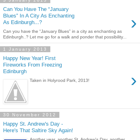
3 January 2013
Can You Have The “January
›
Blues” In A City As Enchanting
As Edinburgh...?
Can you have the “January Blues” in a city as enchanting as
Edinburgh..? Let me go for a walk and ponder that possibility...
1 January 2013
Happy New Year! First
Fireworks From Freezing
Edinburgh
›
Taken in Holyrood Park, 2013!
30 November 2012
Happy St. Andrew's Day -
Here's That Saltire Sky Again!
Another year, another St. Andrew's Day, another